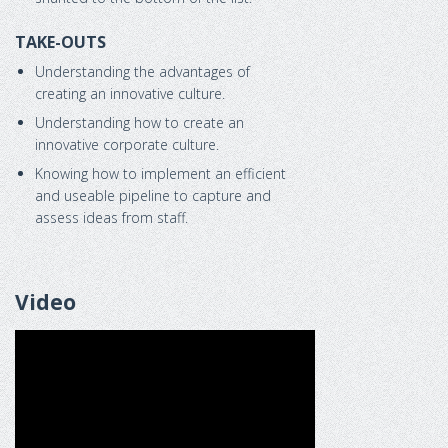
TAKE-OUTS
Understanding the advantages of
creating an innovative culture.
Understanding how to create an
innovative corporate culture.
Knowing how to implement an efficient
and useable pipeline to capture and
assess ideas from staff.
Video