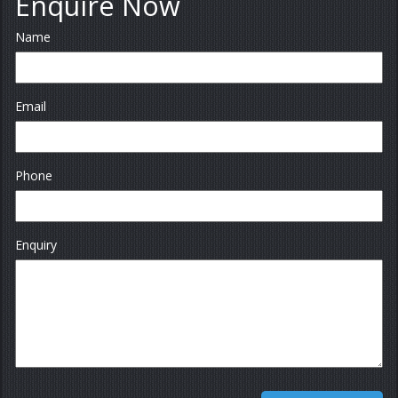
Enquire Now
Name
Email
Phone
Enquiry