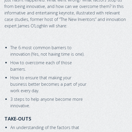
from being innovative, and how can we overcome them? In this
informative and entertaining keynote, illustrated with relevant
case studies, former host of “The New Inventors” and innovation
expert James O’Loghlin will share:
The 6 most common barriers to
innovation (Yes, not having time is one).
How to overcome each of those
barriers.
How to ensure that making your
business better becomes a part of your
work every day.
3 steps to help anyone become more
innovative.
TAKE-OUTS
An understanding of the factors that