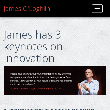
Skip
James O'Loghlin
to
Toggle
content
navigati
James has 3
keynotes on
Innovation