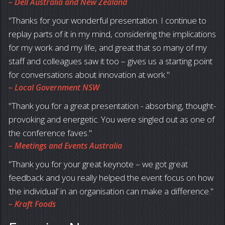
– Dell Australia and New Zealand
Thanks for your wonderful presentation. I continue to
replay parts of it in my mind, considering the implications
for my work and my life, and great that so many of my
staff and colleagues saw it too – gives us a starting point
for conversations about innovation at work.
– Local Government NSW
Thank you for a great presentation - absorbing, thought-
provoking and energetic. You were singled out as one of
the conference faves.
– Meetings and Events Australia
Thank you for your great keynote – we got great
feedback and you really helped the event focus on how
‘the individual’ in an organisation can make a difference.
– Kraft Foods