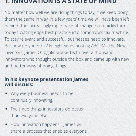
1. INNOVATION IS A STATE OF MIND
No matter how well we are doing things today, if we keep doing
them the same in way, in a few years’ time we will have been left
behind. The increasingly rapid pace of change can quickly turn
today’s cutting edge best practice into tomorrow’s fax machine.
To stay relevant and successful, businesses need to innovate.
But how do you do it? In eight years hosting ABC TV’s The New
Inventors, James O’Loghlin worked with over a thousand
innovators who thought outside the box and came up with new
and better ways of doing things.
In his keynote presentation James
will discuss:
Why every business needs to be
continually innovating.
The three things innovators do better
than everyone else.
How innovation happens… James will
share a process that enables everyone