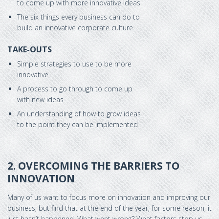
to come up with more innovative ideas.
The six things every business can do to
build an innovative corporate culture.
TAKE-OUTS
Simple strategies to use to be more
innovative
A process to go through to come up
with new ideas
An understanding of how to grow ideas
to the point they can be implemented
2. OVERCOMING THE BARRIERS TO
INNOVATION
Many of us want to focus more on innovation and improving our
business, but find that at the end of the year, for some reason, it
just hasn’t happened. What went wrong? What factors stop us