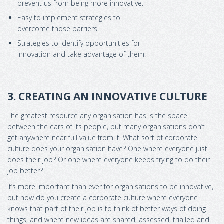
prevent us from being more innovative.
Easy to implement strategies to
overcome those barriers.
Strategies to identify opportunities for
innovation and take advantage of them.
3. CREATING AN INNOVATIVE CULTURE
The greatest resource any organisation has is the space
between the ears of its people, but many organisations don’t
get anywhere near full value from it. What sort of corporate
culture does your organisation have? One where everyone just
does their job? Or one where everyone keeps trying to do their
job better?
It’s more important than ever for organisations to be innovative,
but how do you create a corporate culture where everyone
knows that part of their job is to think of better ways of doing
things, and where new ideas are shared, assessed, trialled and