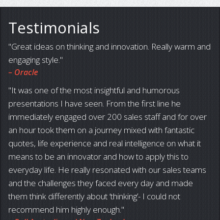
Testimonials
Great ideas on thinking and innovation. Really warm and
engaging style.
– Oracle
It was one of the most insightful and humorous
presentations I have seen. From the first line he
immediately engaged over 200 sales staff and for over
an hour took them on a journey mixed with fantastic
quotes, life experience and real intelligence on what it
means to be an innovator and how to apply this to
everyday life. He really resonated with our sales teams
and the challenges they faced every day and made
them think differently about ‘thinking’- I could not
recommend him highly enough.