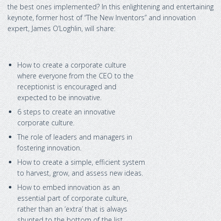
the best ones implemented? In this enlightening and entertaining
keynote, former host of “The New Inventors” and innovation
expert, James O’Loghlin, will share:
How to create a corporate culture
where everyone from the CEO to the
receptionist is encouraged and
expected to be innovative.
6 steps to create an innovative
corporate culture.
The role of leaders and managers in
fostering innovation.
How to create a simple, efficient system
to harvest, grow, and assess new ideas.
How to embed innovation as an
essential part of corporate culture,
rather than an ‘extra’ that is always
shunted to the bottom of the list.