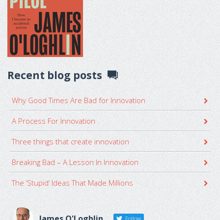
Recent blog posts
Why Good Times Are Bad for Innovation
A Process For Innovation
Three things that create innovation
Breaking Bad – A Lesson In Innovation
The ‘Stupid’ Ideas That Made Millions
James O'Loghlin
Follow