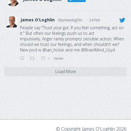
James O'Loghlin
@jamesologhlin
·
24 Feb
People say "Trust your gut. If you feel something, act on
it." But often our feelings push us to act
impulsively. Anger rarely prompts sensible action. When
should we trust our feelings, and when shouldn't we?
New pod w
@ian_hickie
and me
@BrainMind_Usyd
3
Twitter
Load More
© Copyright James O'Loghlin 2026