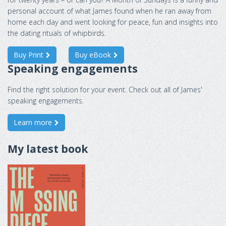
personal account of what James found when he ran away from
home each day and went looking for peace, fun and insights into
the dating rituals of whipbirds.
Buy Print
Buy eBook
Speaking engagements
Find the right solution for your event. Check out all of James'
speaking engagements.
Learn more
My latest book